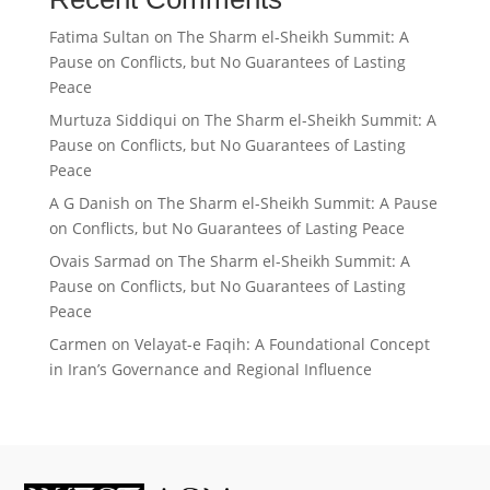
Fatima Sultan
on
The Sharm el-Sheikh Summit: A
Pause on Conflicts, but No Guarantees of Lasting
Peace
Murtuza Siddiqui
on
The Sharm el-Sheikh Summit: A
Pause on Conflicts, but No Guarantees of Lasting
Peace
A G Danish
on
The Sharm el-Sheikh Summit: A Pause
on Conflicts, but No Guarantees of Lasting Peace
Ovais Sarmad
on
The Sharm el-Sheikh Summit: A
Pause on Conflicts, but No Guarantees of Lasting
Peace
Carmen
on
Velayat-e Faqih: A Foundational Concept
in Iran’s Governance and Regional Influence