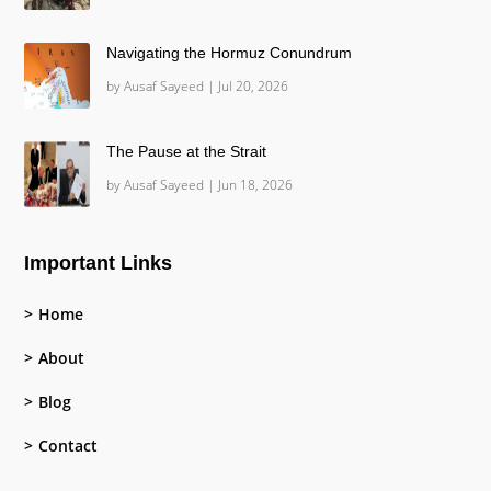
Navigating the Hormuz Conundrum
by
Ausaf Sayeed
|
Jul 20, 2026
The Pause at the Strait
by
Ausaf Sayeed
|
Jun 18, 2026
Important Links
Home
About
Blog
Contact