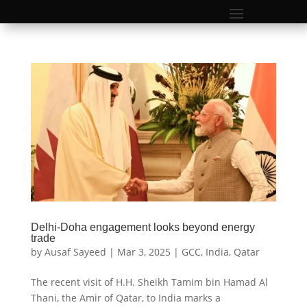
Delhi-Doha engagement looks beyond energy
trade
by
Ausaf Sayeed
|
Mar 3, 2025
|
GCC
,
India
,
Qatar
The recent visit of H.H. Sheikh Tamim bin Hamad Al
Thani, the Amir of Qatar, to India marks a