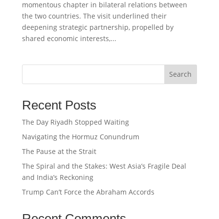
momentous chapter in bilateral relations between
the two countries. The visit underlined their
deepening strategic partnership, propelled by
shared economic interests,...
Search
Recent Posts
The Day Riyadh Stopped Waiting
Navigating the Hormuz Conundrum
The Pause at the Strait
The Spiral and the Stakes: West Asia’s Fragile Deal
and India’s Reckoning
Trump Can’t Force the Abraham Accords
Recent Comments