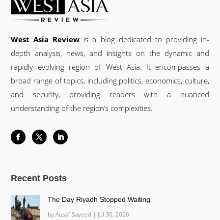
West Asia Review
is a blog dedicated to providing in-
depth analysis, news, and insights on the dynamic and
rapidly evolving region of West Asia. It encompasses a
broad range of topics, including politics, economics, culture,
and security, providing readers with a nuanced
understanding of the region’s complexities.
Recent Posts
The Day Riyadh Stopped Waiting
by
Ausaf Sayeed
|
Jul 30, 2026