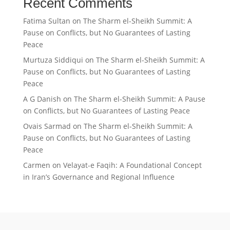
Recent Comments
Fatima Sultan
on
The Sharm el-Sheikh Summit: A
Pause on Conflicts, but No Guarantees of Lasting
Peace
Murtuza Siddiqui
on
The Sharm el-Sheikh Summit: A
Pause on Conflicts, but No Guarantees of Lasting
Peace
A G Danish
on
The Sharm el-Sheikh Summit: A Pause
on Conflicts, but No Guarantees of Lasting Peace
Ovais Sarmad
on
The Sharm el-Sheikh Summit: A
Pause on Conflicts, but No Guarantees of Lasting
Peace
Carmen
on
Velayat-e Faqih: A Foundational Concept
in Iran’s Governance and Regional Influence