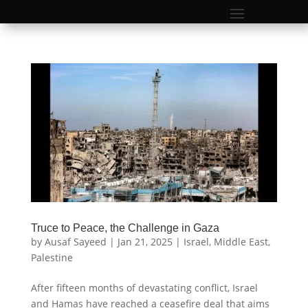
Truce to Peace, the Challenge in Gaza
by
Ausaf Sayeed
|
Jan 21, 2025
|
Israel
,
Middle East
,
Palestine
After fifteen months of devastating conflict, Israel
and Hamas have reached a ceasefire deal that aims