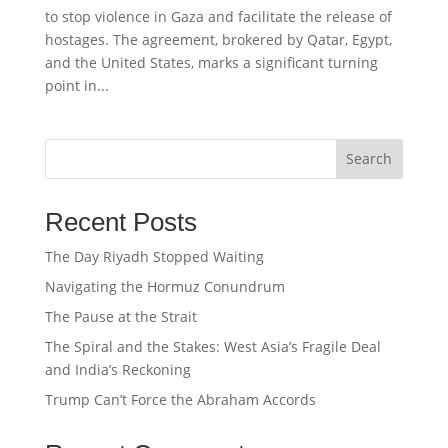
to stop violence in Gaza and facilitate the release of
hostages. The agreement, brokered by Qatar, Egypt,
and the United States, marks a significant turning
point in...
Search
Recent Posts
The Day Riyadh Stopped Waiting
Navigating the Hormuz Conundrum
The Pause at the Strait
The Spiral and the Stakes: West Asia’s Fragile Deal
and India’s Reckoning
Trump Can’t Force the Abraham Accords