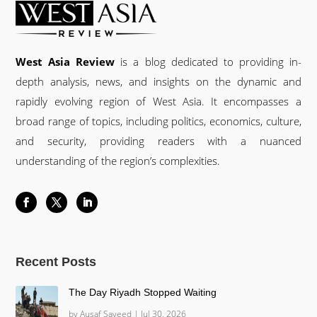
West Asia Review
is a blog dedicated to providing in-
depth analysis, news, and insights on the dynamic and
rapidly evolving region of West Asia. It encompasses a
broad range of topics, including politics, economics, culture,
and security, providing readers with a nuanced
understanding of the region’s complexities.
Recent Posts
The Day Riyadh Stopped Waiting
by
Ausaf Sayeed
|
Jul 30, 2026