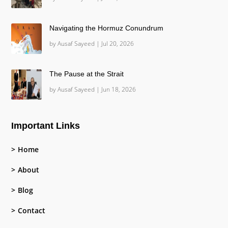
Navigating the Hormuz Conundrum
by
Ausaf Sayeed
|
Jul 20, 2026
The Pause at the Strait
by
Ausaf Sayeed
|
Jun 18, 2026
Important Links
Home
About
Blog
Contact