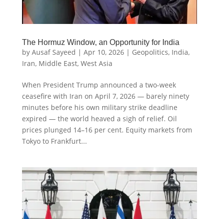
The Hormuz Window, an Opportunity for India
by
Ausaf Sayeed
|
Apr 10, 2026
|
Geopolitics
,
India
,
Iran
,
Middle East
,
West Asia
When President Trump announced a two-week
ceasefire with Iran on April 7, 2026 — barely ninety
minutes before his own military strike deadline
expired — the world heaved a sigh of relief. Oil
prices plunged 14–16 per cent. Equity markets from
Tokyo to Frankfurt...