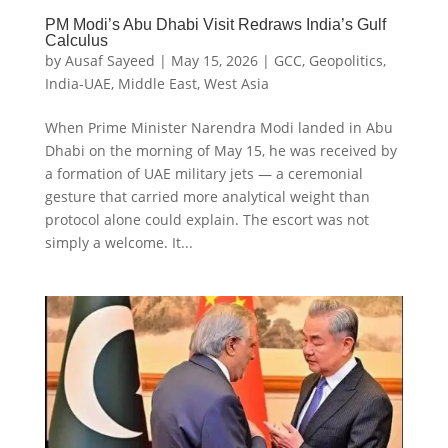
PM Modi’s Abu Dhabi Visit Redraws India’s Gulf
Calculus
by
Ausaf Sayeed
|
May 15, 2026
|
GCC
,
Geopolitics
,
India-UAE
,
Middle East
,
West Asia
When Prime Minister Narendra Modi landed in Abu
Dhabi on the morning of May 15, he was received by
a formation of UAE military jets — a ceremonial
gesture that carried more analytical weight than
protocol alone could explain. The escort was not
simply a welcome. It...