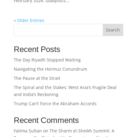
February 2026. Goalposts...
« Older Entries
Search
Recent Posts
The Day Riyadh Stopped Waiting
Navigating the Hormuz Conundrum
The Pause at the Strait
The Spiral and the Stakes: West Asia’s Fragile Deal
and India’s Reckoning
Trump Can’t Force the Abraham Accords
Recent Comments
Fatima Sultan
on
The Sharm el-Sheikh Summit: A