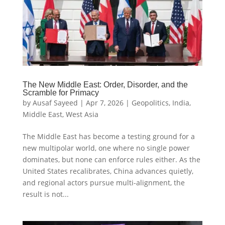
The New Middle East: Order, Disorder, and the
Scramble for Primacy
by
Ausaf Sayeed
|
Apr 7, 2026
|
Geopolitics
,
India
,
Middle East
,
West Asia
The Middle East has become a testing ground for a
new multipolar world, one where no single power
dominates, but none can enforce rules either. As the
United States recalibrates, China advances quietly,
and regional actors pursue multi-alignment, the
result is not...