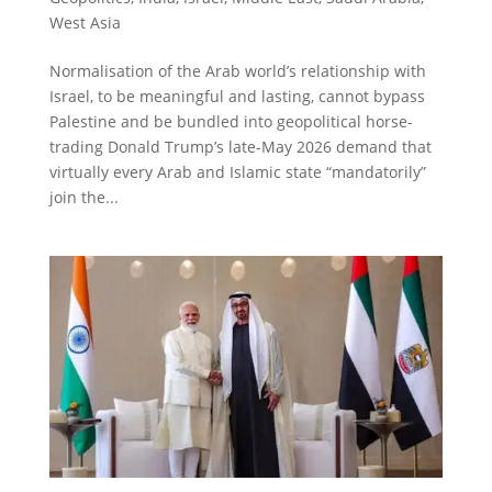
West Asia
Normalisation of the Arab world’s relationship with
Israel, to be meaningful and lasting, cannot bypass
Palestine and be bundled into geopolitical horse-
trading Donald Trump’s late-May 2026 demand that
virtually every Arab and Islamic state “mandatorily”
join the...