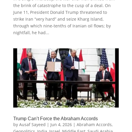
the brink of catastrophe to the cusp of a deal. On
June 11, President Donald Trump threatened to
strike Iran “very hard” and seize Kharg Island,
through which nine-tenths of Iranian oil flows; by
nightfall, he had...
Trump Can’t Force the Abraham Accords
by
Ausaf Sayeed
|
Jun 4, 2026
|
Abraham Accords
,
Geopolitics
,
India
,
Israel
,
Middle East
,
Saudi Arabia
,