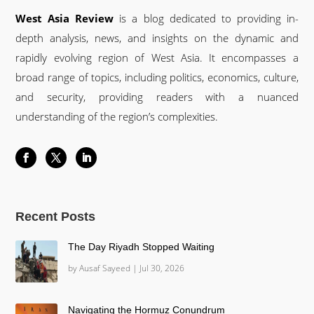
West Asia Review
is a blog dedicated to providing in-
depth analysis, news, and insights on the dynamic and
rapidly evolving region of West Asia. It encompasses a
broad range of topics, including politics, economics, culture,
and security, providing readers with a nuanced
understanding of the region’s complexities.
Recent Posts
The Day Riyadh Stopped Waiting
by
Ausaf Sayeed
|
Jul 30, 2026
Navigating the Hormuz Conundrum