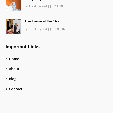
by
Ausaf Sayeed
|
Jul 20, 2026
The Pause at the Strait
by
Ausaf Sayeed
|
Jun 18, 2026
Important Links
Home
About
Blog
Contact