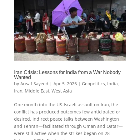
Iran Crisis: Lessons for India from a War Nobody
Wanted
by
Ausaf Sayeed
|
Apr 5, 2026
|
Geopolitics
,
India
,
Iran
,
Middle East
,
West Asia
One month into the US-Israeli assault on Iran, the
conflict has produced outcomes few anticipated or
desired. Indirect peace talks between Washington
and Tehran—facilitated through Oman and Qatar—
were still active when the strikes began on 28