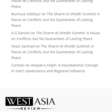
Pause on Conflicts, but No Guarantees of Lasting
Peace
Murtuza Siddiqui
on
The Sharm el-Sheikh Summit: A
Pause on Conflicts, but No Guarantees of Lasting
Peace
A G Danish
on
The Sharm el-Sheikh Summit: A Pause
on Conflicts, but No Guarantees of Lasting Peace
Ovais Sarmad
on
The Sharm el-Sheikh Summit: A
Pause on Conflicts, but No Guarantees of Lasting
Peace
Carmen
on
Velayat-e Faqih: A Foundational Concept
in Iran’s Governance and Regional Influence