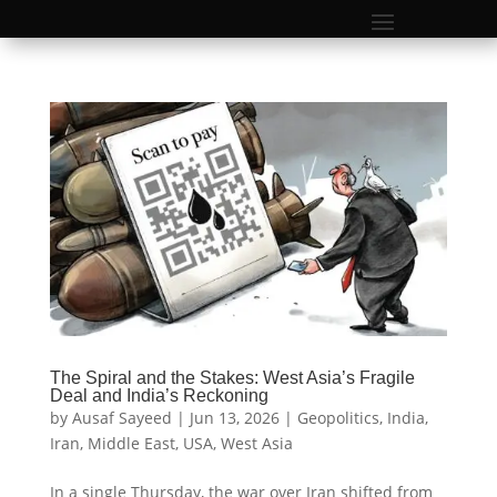
The Spiral and the Stakes: West Asia’s Fragile
Deal and India’s Reckoning
by
Ausaf Sayeed
|
Jun 13, 2026
|
Geopolitics
,
India
,
Iran
,
Middle East
,
USA
,
West Asia
In a single Thursday, the war over Iran shifted from