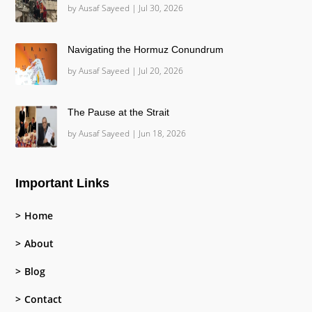
by
Ausaf Sayeed
|
Jul 30, 2026
Navigating the Hormuz Conundrum
by
Ausaf Sayeed
|
Jul 20, 2026
The Pause at the Strait
by
Ausaf Sayeed
|
Jun 18, 2026
Important Links
Home
About
Blog
Contact