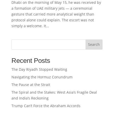
Dhabi on the morning of May 15, he was received by
a formation of UAE military jets — a ceremonial
gesture that carried more analytical weight than
protocol alone could explain. The escort was not
simply a welcome. It...
Search
Recent Posts
The Day Riyadh Stopped Waiting
Navigating the Hormuz Conundrum
The Pause at the Strait
The Spiral and the Stakes: West Asia’s Fragile Deal
and India’s Reckoning
Trump Can’t Force the Abraham Accords