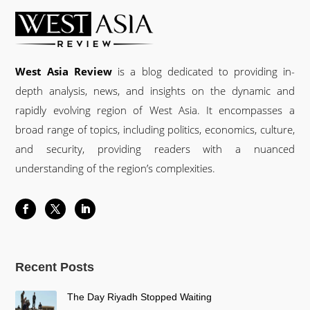
West Asia Review
is a blog dedicated to providing in-
depth analysis, news, and insights on the dynamic and
rapidly evolving region of West Asia. It encompasses a
broad range of topics, including politics, economics, culture,
and security, providing readers with a nuanced
understanding of the region’s complexities.
Recent Posts
The Day Riyadh Stopped Waiting