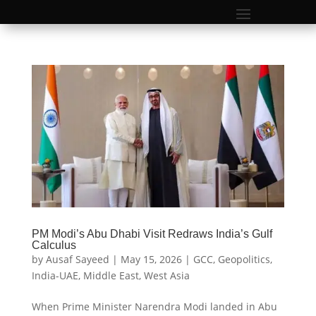
PM Modi’s Abu Dhabi Visit Redraws India’s Gulf
Calculus
by
Ausaf Sayeed
|
May 15, 2026
|
GCC
,
Geopolitics
,
India-UAE
,
Middle East
,
West Asia
When Prime Minister Narendra Modi landed in Abu