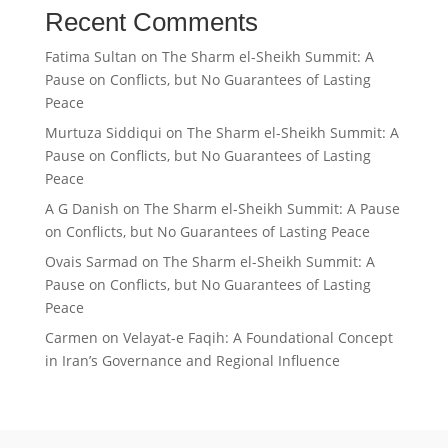
Recent Comments
Fatima Sultan
on
The Sharm el-Sheikh Summit: A
Pause on Conflicts, but No Guarantees of Lasting
Peace
Murtuza Siddiqui
on
The Sharm el-Sheikh Summit: A
Pause on Conflicts, but No Guarantees of Lasting
Peace
A G Danish
on
The Sharm el-Sheikh Summit: A Pause
on Conflicts, but No Guarantees of Lasting Peace
Ovais Sarmad
on
The Sharm el-Sheikh Summit: A
Pause on Conflicts, but No Guarantees of Lasting
Peace
Carmen
on
Velayat-e Faqih: A Foundational Concept
in Iran’s Governance and Regional Influence