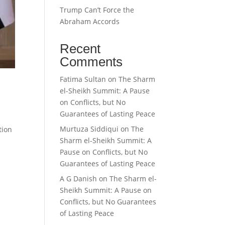
Trump Can’t Force the
Abraham Accords
Recent
Comments
Fatima Sultan
on
The Sharm
el-Sheikh Summit: A Pause
on Conflicts, but No
Guarantees of Lasting Peace
Murtuza Siddiqui
on
The
tion
Sharm el-Sheikh Summit: A
.
Pause on Conflicts, but No
Guarantees of Lasting Peace
A G Danish
on
The Sharm el-
Sheikh Summit: A Pause on
Conflicts, but No Guarantees
of Lasting Peace