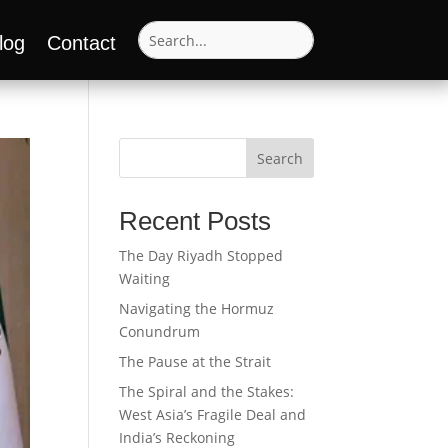
log
Contact
Search
Recent Posts
The Day Riyadh Stopped
Waiting
Navigating the Hormuz
Conundrum
The Pause at the Strait
The Spiral and the Stakes:
West Asia’s Fragile Deal and
India’s Reckoning