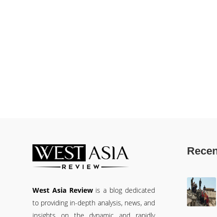
Recen
West Asia Review
is a blog dedicated
to providing in-depth analysis, news, and
insights on the dynamic and rapidly