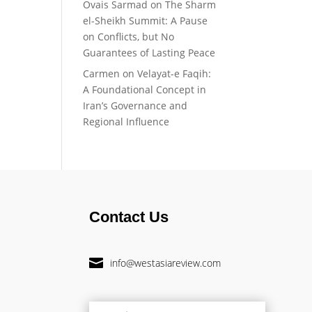
Ovais Sarmad
on
The Sharm
el-Sheikh Summit: A Pause
on Conflicts, but No
Guarantees of Lasting Peace
Carmen
on
Velayat-e Faqih:
A Foundational Concept in
Iran’s Governance and
Regional Influence
Contact Us

info@westasiareview.com