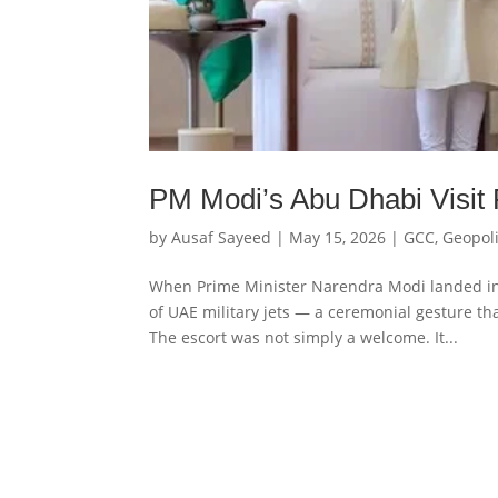
PM Modi’s Abu Dhabi Visit 
by
Ausaf Sayeed
|
May 15, 2026
|
GCC
,
Geopoli
When Prime Minister Narendra Modi landed in
of UAE military jets — a ceremonial gesture th
The escort was not simply a welcome. It...