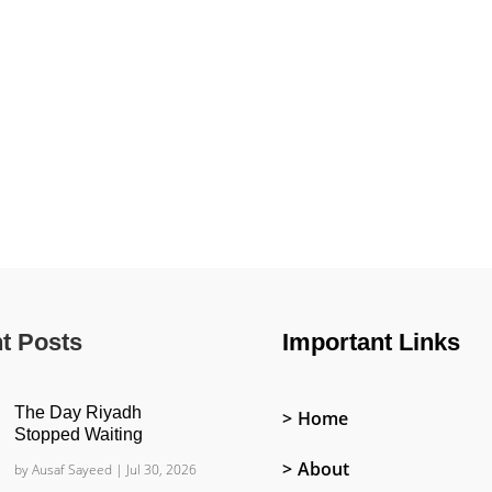
t Posts
Important Links
The Day Riyadh
Home
Stopped Waiting
About
by
Ausaf Sayeed
|
Jul 30, 2026