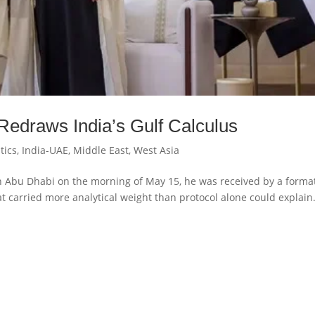
Redraws India’s Gulf Calculus
tics
,
India-UAE
,
Middle East
,
West Asia
 Abu Dhabi on the morning of May 15, he was received by a forma
at carried more analytical weight than protocol alone could explain