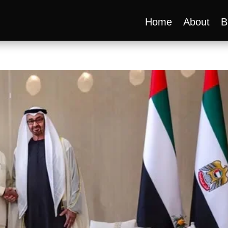
Home
About
B