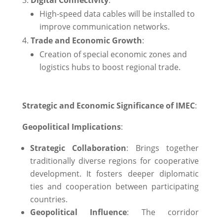
High-speed data cables will be installed to
improve communication networks.
Trade and Economic Growth
:
Creation of special economic zones and
logistics hubs to boost regional trade.
Strategic and Economic Significance of IMEC
:
Geopolitical Implications
:
Strategic Collaboration
: Brings together
traditionally diverse regions for cooperative
development. It fosters deeper diplomatic
ties and cooperation between participating
countries.
Geopolitical Influence
: The corridor