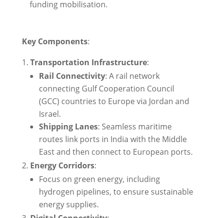
funding mobilisation.
Key Components
:
Transportation Infrastructure
:
Rail Connectivity
: A rail network
connecting Gulf Cooperation Council
(GCC) countries to Europe via Jordan and
Israel.
Shipping Lanes
: Seamless maritime
routes link ports in India with the Middle
East and then connect to European ports.
Energy Corridors
:
Focus on green energy, including
hydrogen pipelines, to ensure sustainable
energy supplies.
Digital Connectivity
: