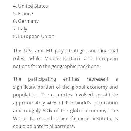
United States
France
Germany
Italy
European Union
The U.S. and EU play strategic and financial
roles, while Middle Eastern and European
nations form the geographic backbone.
The participating entities represent a
significant portion of the global economy and
population. The countries involved constitute
approximately 40% of the world’s population
and roughly 50% of the global economy. The
World Bank and other financial institutions
could be potential partners.