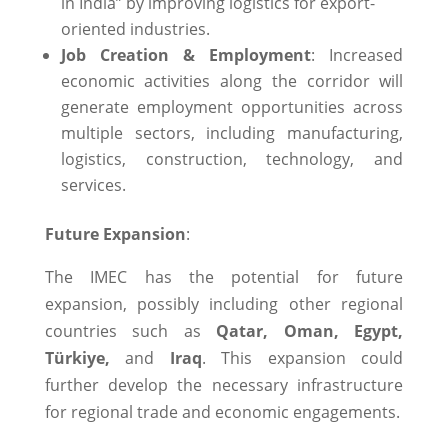
in India” by improving logistics for export-
oriented industries.
Job Creation & Employment
: Increased
economic activities along the corridor will
generate employment opportunities across
multiple sectors, including manufacturing,
logistics, construction, technology, and
services.
Future Expansion
:
The IMEC has the potential for future
expansion, possibly including other regional
countries such as
Qatar, Oman, Egypt,
Türkiye,
and
Iraq
. This expansion could
further develop the necessary infrastructure
for regional trade and economic engagements.