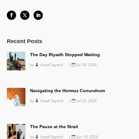
Recent Posts
The Day Riyadh Stopped Waiting
by
Ausaf Sayeed
|
Jul 30, 2026
Navigating the Hormuz Conundrum
by
Ausaf Sayeed
|
Jul 20, 2026
The Pause at the Strait
by
Ausaf Sayeed
|
Jun 18, 2026