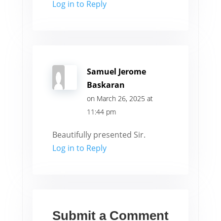
Log in to Reply
Samuel Jerome
Baskaran
on March 26, 2025 at
11:44 pm
Beautifully presented Sir.
Log in to Reply
Submit a Comment