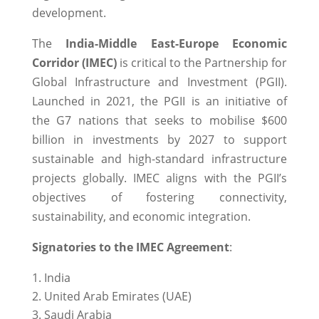
development.
The
India-Middle East-Europe Economic
Corridor (IMEC)
is critical to the Partnership for
Global Infrastructure and Investment (PGII).
Launched in 2021, the PGII is an initiative of
the G7 nations that seeks to mobilise $600
billion in investments by 2027 to support
sustainable and high-standard infrastructure
projects globally. IMEC aligns with the PGII’s
objectives of fostering connectivity,
sustainability, and economic integration.
Signatories to the IMEC Agreement
:
India
United Arab Emirates (UAE)
Saudi Arabia