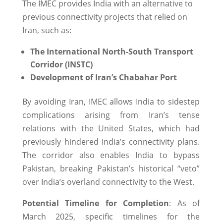
The IMEC provides India with an alternative to
previous connectivity projects that relied on
Iran, such as:
The
International North-South Transport
Corridor (INSTC)
Development of Iran’s Chabahar Port
By avoiding Iran, IMEC allows India to sidestep
complications arising from Iran’s tense
relations with the United States, which had
previously hindered India’s connectivity plans.
The corridor also enables India to bypass
Pakistan, breaking Pakistan’s historical “veto”
over India’s overland connectivity to the West.
Potential Timeline for Completion
: As of
March 2025, specific timelines for the