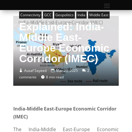
Connectivity
GCC
Geopolitics
India
Middle East
Explained: India-
Middle East-
Europe Economic
Corridor (IMEC)
Ausaf Sayeed
Mar 23, 2025
2
comments
8 min read
India-Middle East-Europe Economic Corridor
(IMEC)
The India-Middle East-Europe Economic