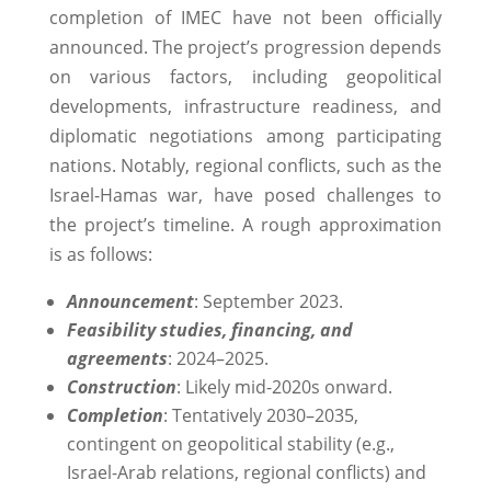
completion of IMEC have not been officially
announced. The project’s progression depends
on various factors, including geopolitical
developments, infrastructure readiness, and
diplomatic negotiations among participating
nations. Notably, regional conflicts, such as the
Israel-Hamas war, have posed challenges to
the project’s timeline. ​A rough approximation
is as follows:
Announcement
: September 2023.
Feasibility studies, financing, and
agreements
: 2024–2025.
Construction
: Likely mid-2020s onward.
Completion
: Tentatively 2030–2035,
contingent on geopolitical stability (e.g.,
Israel-Arab relations, regional conflicts) and