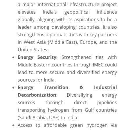
a major international infrastructure project
elevates India’s geopolitical influence
globally, aligning with its aspirations to be a
leader among developing countries. ​It also
strengthens diplomatic ties with key partners
in West Asia (Middle East), Europe, and the
United States.
Energy Security
: Strengthened ties with
Middle Eastern countries through IMEC could
lead to more secure and diversified energy
sources for India.
Energy Transition & Industrial
Decarbonization
: Diversifying energy
sources through direct pipelines
transporting hydrogen from Gulf countries
(Saudi Arabia, UAE) to India.
Access to affordable green hydrogen via