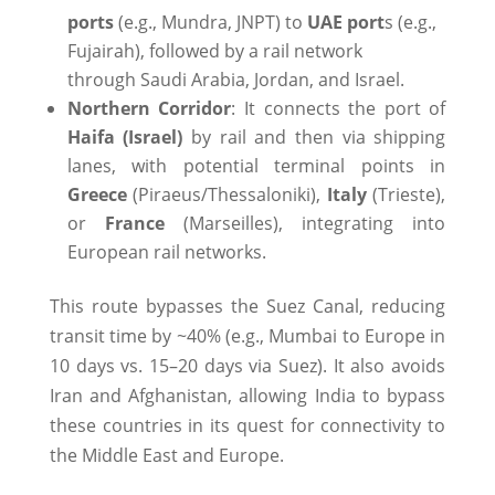
ports
(e.g., Mundra, JNPT) to
UAE port
s (e.g.,
Fujairah), followed by a rail network
through Saudi Arabia, Jordan, and Israel.
Northern Corridor
: It connects the port of
Haifa (Israel)
by rail and then via shipping
lanes, with potential terminal points in
Greece
(Piraeus/Thessaloniki),
Italy
(Trieste),
or
France
(Marseilles), integrating into
European rail networks.
This route bypasses the Suez Canal, reducing
transit time by ~40% (e.g., Mumbai to Europe in
10 days vs. 15–20 days via Suez). It also avoids
Iran and Afghanistan, allowing India to bypass
these countries in its quest for connectivity to
the Middle East and Europe.