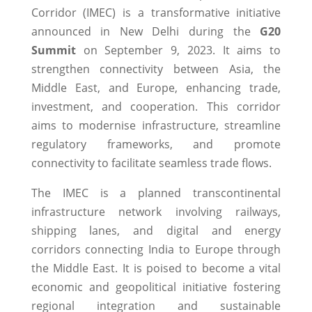
Corridor (IMEC) is a transformative initiative
announced in New Delhi during the
G20
Summit
on September 9, 2023. It aims to
strengthen connectivity between Asia, the
Middle East, and Europe, enhancing trade,
investment, and cooperation. This corridor
aims to modernise infrastructure, streamline
regulatory frameworks, and promote
connectivity to facilitate seamless trade flows.
The IMEC is a planned transcontinental
infrastructure network involving railways,
shipping lanes, and digital and energy
corridors connecting India to Europe through
the Middle East. It is poised to become a vital
economic and geopolitical initiative fostering
regional integration and sustainable