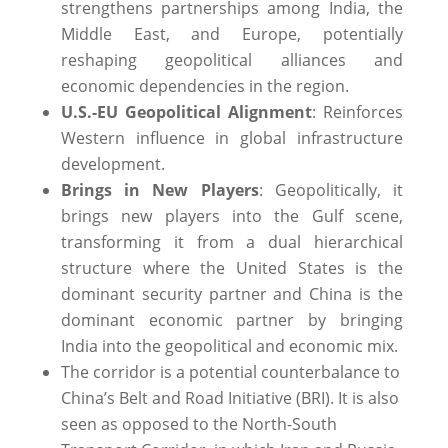
strengthens partnerships among India, the
Middle East, and Europe, potentially
reshaping geopolitical alliances and
economic dependencies in the region.
U.S.-EU Geopolitical Alignment
: Reinforces
Western influence in global infrastructure
development.
Brings in New Players
: Geopolitically, it
brings new players into the Gulf scene,
transforming it from a dual hierarchical
structure where the United States is the
dominant security partner and China is the
dominant economic partner by bringing
India into the geopolitical and economic mix.
The corridor is a potential counterbalance to
China’s Belt and Road Initiative (BRI). It is also
seen as opposed to the North-South