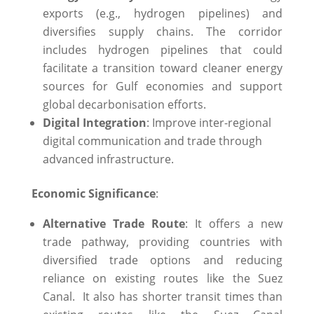
exports (e.g., hydrogen pipelines) and
diversifies supply chains. The corridor
includes hydrogen pipelines that could
facilitate a transition toward cleaner energy
sources for Gulf economies and support
global decarbonisation efforts.
Digital Integration
: Improve inter-regional
digital communication and trade through
advanced infrastructure.
Economic Significance
:
Alternative Trade Route
: It offers a new
trade pathway, providing countries with
diversified trade options and reducing
reliance on existing routes like the Suez
Canal. ​ It also has shorter transit times than