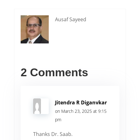
Ausaf Sayeed
2 Comments
Jitendra R Diganvkar
on March 23, 2025 at 9:15
pm
Thanks Dr. Saab.