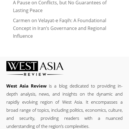
A Pause on Conflicts, but No Guarantees of
Lasting Peace
Carmen
on
Velayat-e Faqih: A Foundational
Concept in Iran’s Governance and Regional
Influence
West Asia Review
is a blog dedicated to providing in-
depth analysis, news, and insights on the dynamic and
rapidly evolving region of West Asia. It encompasses a
broad range of topics, including politics, economics, culture,
and security, providing readers with a nuanced
understanding of the region’s complexities.