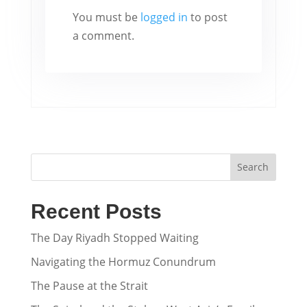
You must be
logged in
to post
a comment.
Search
Recent Posts
The Day Riyadh Stopped Waiting
Navigating the Hormuz Conundrum
The Pause at the Strait