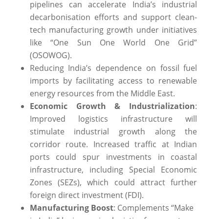
pipelines can accelerate India’s industrial
decarbonisation efforts and support clean-
tech manufacturing growth under initiatives
like “One Sun One World One Grid”
(OSOWOG).
Reducing India’s dependence on fossil fuel
imports by facilitating access to renewable
energy resources from the Middle East.
Economic Growth & Industrialization
:
Improved logistics infrastructure will
stimulate industrial growth along the
corridor route. Increased traffic at Indian
ports could spur investments in coastal
infrastructure, including Special Economic
Zones (SEZs), which could attract further
foreign direct investment (FDI).
Manufacturing Boost
: Complements “Make