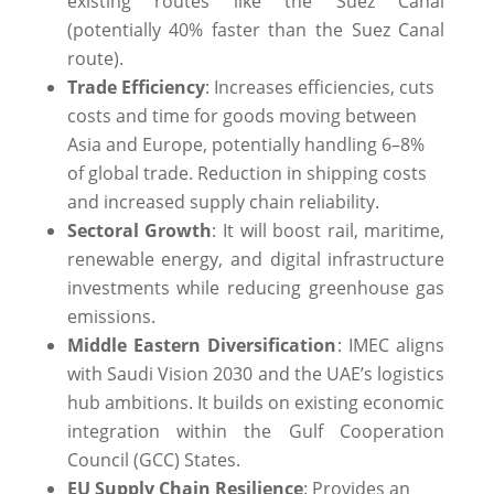
existing routes like the Suez Canal
(potentially 40% faster than the Suez Canal
route).
Trade Efficiency
: Increases efficiencies, cuts
costs and time for goods moving between
Asia and Europe, potentially handling 6–8%
of global trade. Reduction in shipping costs
and increased supply chain reliability.
Sectoral Growth
: It will boost rail, maritime,
renewable energy, and digital infrastructure
investments while reducing greenhouse gas
emissions.
Middle Eastern Diversification
: IMEC aligns
with Saudi Vision 2030 and the UAE’s logistics
hub ambitions. It builds on existing economic
integration within the Gulf Cooperation
Council (GCC) States.
EU Supply Chain Resilience
: Provides an