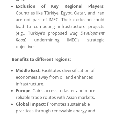
Exclusion of Key Regional Players
:
Countries like Türkiye, Egypt, Qatar, and Iran
are not part of IMEC. Their exclusion could
lead to competing infrastructure projects
(e.g., Türkiye’s proposed
Iraq Development
Road
) undermining IMEC’s strategic
objectives.
Benefits to different regions:
Middle East
: Facilitates diversification of
economies away from oil and enhances
infrastructure.
Europe
: Gains access to faster and more
reliable trade routes with Asian markets.
Global Impact
: Promotes sustainable
practices through renewable energy and