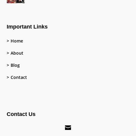
Important Links
Home
About
Blog
Contact
Contact Us
