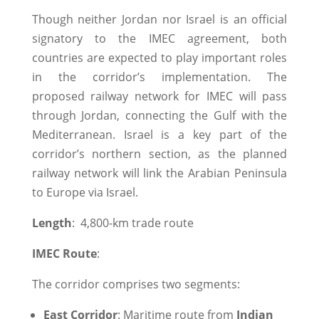
Though neither Jordan nor Israel is an official
signatory to the IMEC agreement, both
countries are expected to play important roles
in the corridor’s implementation. The
proposed railway network for IMEC will pass
through Jordan, connecting the Gulf with the
Mediterranean. Israel is a key part of the
corridor’s northern section, as the planned
railway network will link the Arabian Peninsula
to Europe via Israel.
Length
: 4,800-km trade route
IMEC Route
:
The corridor comprises two segments:
East Corridor
: Maritime route from
Indian