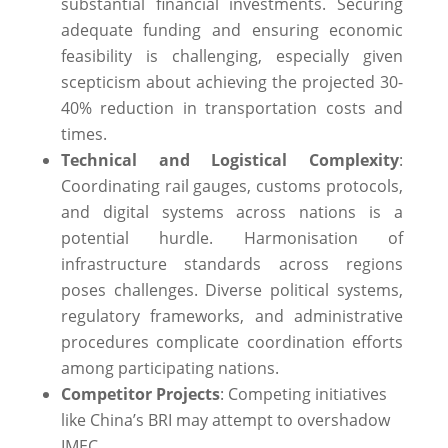
substantial financial investments. Securing
adequate funding and ensuring economic
feasibility is challenging, especially given
scepticism about achieving the projected 30-
40% reduction in transportation costs and
times.
Technical and Logistical Complexity
:
Coordinating rail gauges, customs protocols,
and digital systems across nations is a
potential hurdle. Harmonisation of
infrastructure standards across regions
poses challenges. Diverse political systems,
regulatory frameworks, and administrative
procedures complicate coordination efforts
among participating nations.
Competitor Projects
: Competing initiatives
like China’s BRI may attempt to overshadow
IMEC.