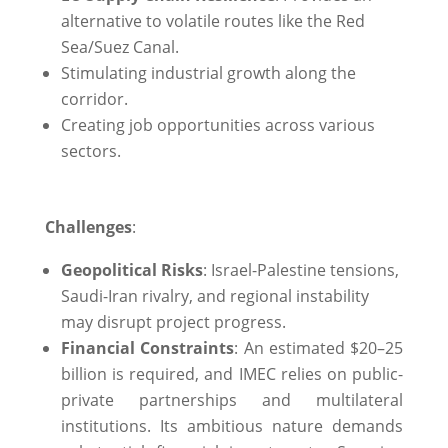
alternative to volatile routes like the Red
Sea/Suez Canal.
Stimulating industrial growth along the
corridor.
Creating job opportunities across various
sectors.
Challenges
:
Geopolitical Risks
: Israel-Palestine tensions,
Saudi-Iran rivalry, and regional instability
may disrupt project progress.
Financial Constraints
: An estimated $20–25
billion is required, and IMEC relies on public-
private partnerships and multilateral
institutions. Its ambitious nature demands