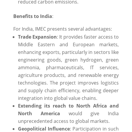
reduced carbon emissions.
Benefits to India
:
For India, IMEC presents several advantages:​
Trade Expansion
: It provides faster access to
Middle Eastern and European markets,
enhancing exports, particularly in sectors like
engineering goods, green hydrogen, green
ammonia, pharmaceuticals, IT services,
agriculture products, and renewable energy
technologies. The project improves logistics
and supply chain efficiency, enabling deeper
integration into global value chains. ​
Extending its reach to North Africa and
North America
would give India
unprecedented access to global markets.
Geopolitical Influence
: Participation in such