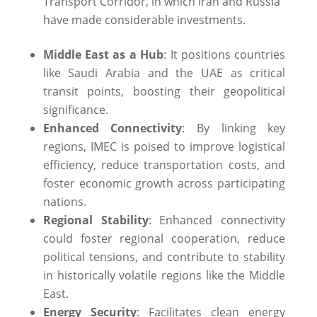
Transport Corridor, in which Iran and Russia
have made considerable investments.
Middle East as a Hub
: It positions countries
like Saudi Arabia and the UAE as critical
transit points, boosting their geopolitical
significance.
Enhanced Connectivity
: By linking key
regions, IMEC is poised to improve logistical
efficiency, reduce transportation costs, and
foster economic growth across participating
nations. ​
Regional Stability
: Enhanced connectivity
could foster regional cooperation, reduce
political tensions, and contribute to stability
in historically volatile regions like the Middle
East.
Energy Security
: Facilitates clean energy