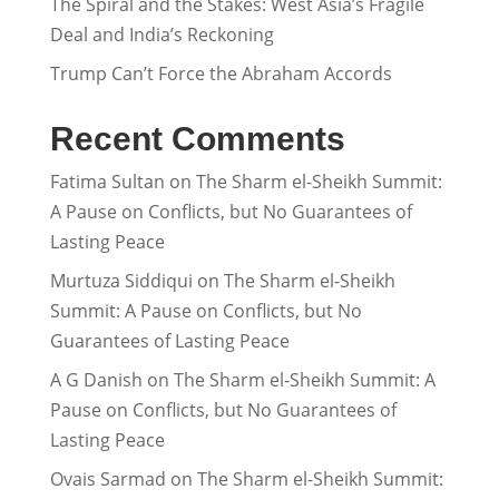
The Spiral and the Stakes: West Asia’s Fragile
Deal and India’s Reckoning
Trump Can’t Force the Abraham Accords
Recent Comments
Fatima Sultan
on
The Sharm el-Sheikh Summit:
A Pause on Conflicts, but No Guarantees of
Lasting Peace
Murtuza Siddiqui
on
The Sharm el-Sheikh
Summit: A Pause on Conflicts, but No
Guarantees of Lasting Peace
A G Danish
on
The Sharm el-Sheikh Summit: A
Pause on Conflicts, but No Guarantees of
Lasting Peace
Ovais Sarmad
on
The Sharm el-Sheikh Summit: