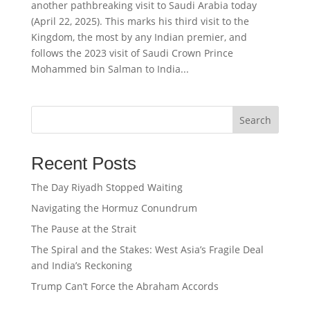
another pathbreaking visit to Saudi Arabia today
(April 22, 2025). This marks his third visit to the
Kingdom, the most by any Indian premier, and
follows the 2023 visit of Saudi Crown Prince
Mohammed bin Salman to India...
Search
Recent Posts
The Day Riyadh Stopped Waiting
Navigating the Hormuz Conundrum
The Pause at the Strait
The Spiral and the Stakes: West Asia’s Fragile Deal
and India’s Reckoning
Trump Can’t Force the Abraham Accords