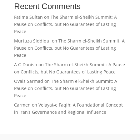
Recent Comments
Fatima Sultan
on
The Sharm el-Sheikh Summit: A
Pause on Conflicts, but No Guarantees of Lasting
Peace
Murtuza Siddiqui
on
The Sharm el-Sheikh Summit: A
Pause on Conflicts, but No Guarantees of Lasting
Peace
A G Danish
on
The Sharm el-Sheikh Summit: A Pause
on Conflicts, but No Guarantees of Lasting Peace
Ovais Sarmad
on
The Sharm el-Sheikh Summit: A
Pause on Conflicts, but No Guarantees of Lasting
Peace
Carmen
on
Velayat-e Faqih: A Foundational Concept
in Iran’s Governance and Regional Influence