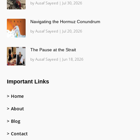
by
Ausaf Sayeed
|
Jul 30, 2026
Navigating the Hormuz Conundrum
by
Ausaf Sayeed
|
Jul 20, 2026
The Pause at the Strait
by
Ausaf Sayeed
|
Jun 18, 2026
Important Links
Home
About
Blog
Contact