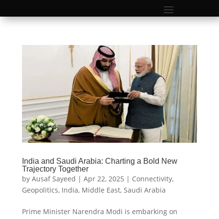
India and Saudi Arabia: Charting a Bold New
Trajectory Together
by
Ausaf Sayeed
|
Apr 22, 2025
|
Connectivity
,
Geopolitics
,
India
,
Middle East
,
Saudi Arabia
Prime Minister Narendra Modi is embarking on