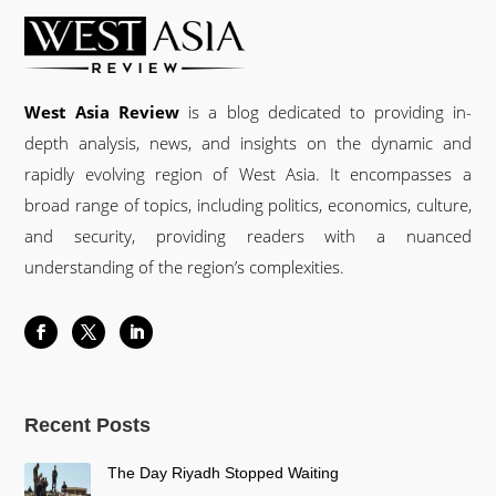
West Asia Review
is a blog dedicated to providing in-
depth analysis, news, and insights on the dynamic and
rapidly evolving region of West Asia. It encompasses a
broad range of topics, including politics, economics, culture,
and security, providing readers with a nuanced
understanding of the region’s complexities.
Recent Posts
The Day Riyadh Stopped Waiting