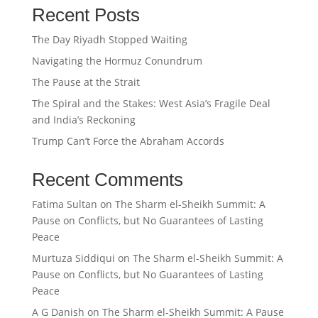
Recent Posts
The Day Riyadh Stopped Waiting
Navigating the Hormuz Conundrum
The Pause at the Strait
The Spiral and the Stakes: West Asia’s Fragile Deal
and India’s Reckoning
Trump Can’t Force the Abraham Accords
Recent Comments
Fatima Sultan
on
The Sharm el-Sheikh Summit: A
Pause on Conflicts, but No Guarantees of Lasting
Peace
Murtuza Siddiqui
on
The Sharm el-Sheikh Summit: A
Pause on Conflicts, but No Guarantees of Lasting
Peace
A G Danish
on
The Sharm el-Sheikh Summit: A Pause