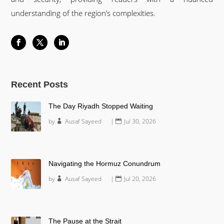
understanding of the region’s complexities.
Recent Posts
The Day Riyadh Stopped Waiting
by
Ausaf Sayeed
|
Jul 30, 2026
Navigating the Hormuz Conundrum
by
Ausaf Sayeed
|
Jul 20, 2026
The Pause at the Strait