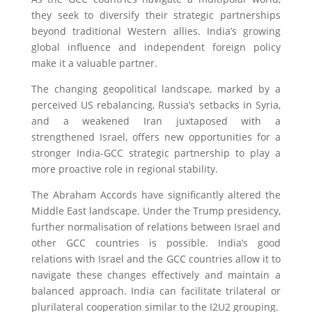
they seek to diversify their strategic partnerships
beyond traditional Western allies. India’s growing
global influence and independent foreign policy
make it a valuable partner.
The changing geopolitical landscape, marked by a
perceived US rebalancing, Russia’s setbacks in Syria,
and a weakened Iran juxtaposed with a
strengthened Israel, offers new opportunities for a
stronger India-GCC strategic partnership to play a
more proactive role in regional stability.
The Abraham Accords have significantly altered the
Middle East landscape. Under the Trump presidency,
further normalisation of relations between Israel and
other GCC countries is possible. India’s good
relations with Israel and the GCC countries allow it to
navigate these changes effectively and maintain a
balanced approach. India can facilitate trilateral or
plurilateral cooperation similar to the I2U2 grouping.