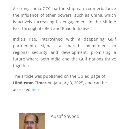
A strong India-GCC partnership can counterbalance
the influence of other powers, such as China, which
is actively increasing its engagement in the Middle
East through its Belt and Road Initiative.
India’s rise, intertwined with a deepening Gulf
partnership, signals a shared commitment to
regional security and development, promising a
future where both India and the Gulf nations thrive
together.
The article was published on the Op-ed page of
Hindustan Times
on January 3, 2025, and can be
accessed
here
.
Ausaf Sayeed