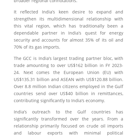
broader regional connotations.
It reflected India’s keen desire to expand and
strengthen its multidimensional relationship with
this vital region, which has traditionally been a
dependable partner in India’s quest for energy
security and accounts for almost 35% of its oil and
70% of its gas imports.
The GCC is India’s largest trading partner bloc, with
trade amounting to over US$162 billion in FY 2023-
24. Next comes the European Union (EU) with
US$135.31 billion and ASEAN with US$120.88 billion.
Over 8.8 million Indian citizens employed in the Gulf
countries send over US$40 billion in remittances,
contributing significantly to India’s economy.
India’s outreach to the Gulf countries has
significantly transformed over the years. From a
relationship primarily focused on crude oil imports
and labour exports with minimal political