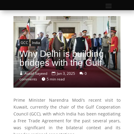
GCC
India
Why Delhi is building
bridges with the Gulf
Ausaf Sayeed
Jan 3, 2025
0
comments
5 min read
Prime Minister Narendra Modi’s recent visit to
Kuwait, currently the chair of the Gulf Cooperation
Council (GCC), with which India has been negotiating
a Free Trade Agreement for the past several years,
was significant in the bilateral context and its