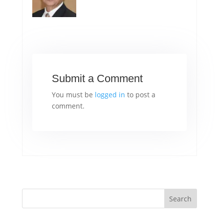
Submit a Comment
You must be
logged in
to post a
comment.
Search