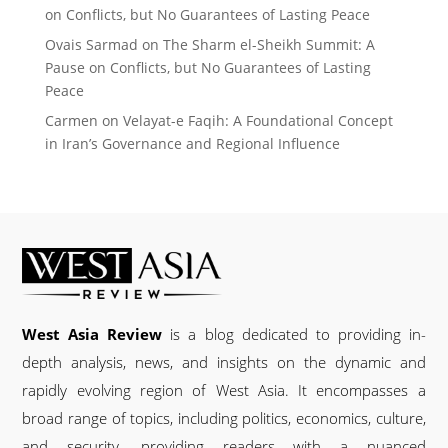
on Conflicts, but No Guarantees of Lasting Peace
Ovais Sarmad
on
The Sharm el-Sheikh Summit: A
Pause on Conflicts, but No Guarantees of Lasting
Peace
Carmen
on
Velayat-e Faqih: A Foundational Concept
in Iran’s Governance and Regional Influence
West Asia Review
is a blog dedicated to providing in-
depth analysis, news, and insights on the dynamic and
rapidly evolving region of West Asia. It encompasses a
broad range of topics, including politics, economics, culture,
and security, providing readers with a nuanced