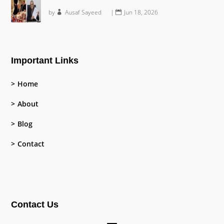
by
Ausaf Sayeed
|
Jun 18, 2026
Important Links
Home
About
Blog
Contact
Contact Us