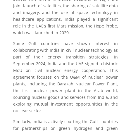
joint launch of satellites, the sharing of satellite data
and imagery, and the use of space technology in
healthcare applications. India played a significant
role in the UAE’s first Mars mission, the Hope Probe,
which was launched in 2020.
Some Gulf countries have shown interest in
collaborating with India in civil nuclear technology as
part of their energy transition strategies. In
September 2024, India and the UAE signed a historic
MoU on civil nuclear energy cooperation. This
agreement focuses on the O&M of nuclear power
plants, including the Barakah Nuclear Power Plant,
the first nuclear power plant in the Arab world,
sourcing nuclear goods and services from India, and
exploring mutual investment opportunities in the
nuclear sector.
Similarly, India is actively courting the Gulf countries
for partnerships on green hydrogen and green