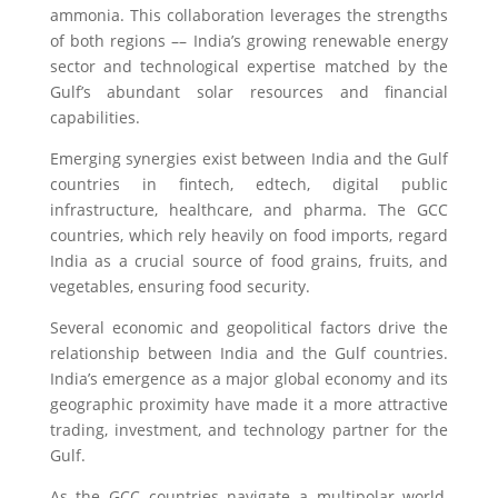
ammonia. This collaboration leverages the strengths
of both regions –– India’s growing renewable energy
sector and technological expertise matched by the
Gulf’s abundant solar resources and financial
capabilities.
Emerging synergies exist between India and the Gulf
countries in fintech, edtech, digital public
infrastructure, healthcare, and pharma. The GCC
countries, which rely heavily on food imports, regard
India as a crucial source of food grains, fruits, and
vegetables, ensuring food security.
Several economic and geopolitical factors drive the
relationship between India and the Gulf countries.
India’s emergence as a major global economy and its
geographic proximity have made it a more attractive
trading, investment, and technology partner for the
Gulf.
As the GCC countries navigate a multipolar world,