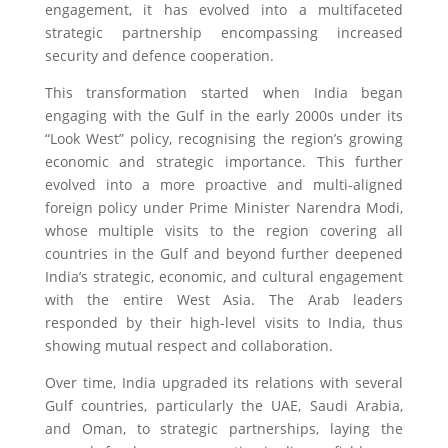
engagement, it has evolved into a multifaceted
strategic partnership encompassing increased
security and defence cooperation.
This transformation started when India began
engaging with the Gulf in the early 2000s under its
“Look West” policy, recognising the region’s growing
economic and strategic importance. This further
evolved into a more proactive and multi-aligned
foreign policy under Prime Minister Narendra Modi,
whose multiple visits to the region covering all
countries in the Gulf and beyond further deepened
India’s strategic, economic, and cultural engagement
with the entire West Asia. The Arab leaders
responded by their high-level visits to India, thus
showing mutual respect and collaboration.
Over time, India upgraded its relations with several
Gulf countries, particularly the UAE, Saudi Arabia,
and Oman, to strategic partnerships, laying the