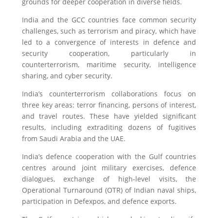
grounds for deeper cooperation in diverse fields.
India and the GCC countries face common security
challenges, such as terrorism and piracy, which have
led to a convergence of interests in defence and
security cooperation, particularly in
counterterrorism, maritime security, intelligence
sharing, and cyber security.
India’s counterterrorism collaborations focus on
three key areas: terror financing, persons of interest,
and travel routes. These have yielded significant
results, including extraditing dozens of fugitives
from Saudi Arabia and the UAE.
India’s defence cooperation with the Gulf countries
centres around joint military exercises, defence
dialogues, exchange of high-level visits, the
Operational Turnaround (OTR) of Indian naval ships,
participation in Defexpos, and defence exports.