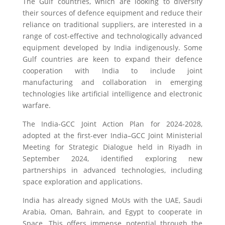
The Gulf countries, which are looking to diversify
their sources of defence equipment and reduce their
reliance on traditional suppliers, are interested in a
range of cost-effective and technologically advanced
equipment developed by India indigenously. Some
Gulf countries are keen to expand their defence
cooperation with India to include joint
manufacturing and collaboration in emerging
technologies like artificial intelligence and electronic
warfare.
The India-GCC Joint Action Plan for 2024-2028,
adopted at the first-ever India–GCC Joint Ministerial
Meeting for Strategic Dialogue held in Riyadh in
September 2024, identified exploring new
partnerships in advanced technologies, including
space exploration and applications.
India has already signed MoUs with the UAE, Saudi
Arabia, Oman, Bahrain, and Egypt to cooperate in
Space. This offers immense potential through the