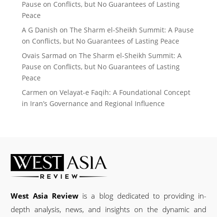
Pause on Conflicts, but No Guarantees of Lasting
Peace
A G Danish
on
The Sharm el-Sheikh Summit: A Pause
on Conflicts, but No Guarantees of Lasting Peace
Ovais Sarmad
on
The Sharm el-Sheikh Summit: A
Pause on Conflicts, but No Guarantees of Lasting
Peace
Carmen
on
Velayat-e Faqih: A Foundational Concept
in Iran’s Governance and Regional Influence
West Asia Review
is a blog dedicated to providing in-
depth analysis, news, and insights on the dynamic and