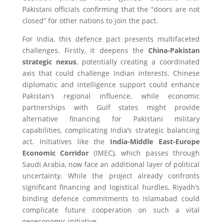
Pakistani officials confirming that the “doors are not
closed” for other nations to join the pact.
For India, this defence pact presents multifaceted
challenges. Firstly, it deepens the
China-Pakistan
strategic nexus
, potentially creating a coordinated
axis that could challenge Indian interests. Chinese
diplomatic and intelligence support could enhance
Pakistan’s regional influence, while economic
partnerships with Gulf states might provide
alternative financing for Pakistani military
capabilities, complicating India’s strategic balancing
act. Initiatives like the
India-Middle East-Europe
Economic Corridor
(IMEC), which passes through
Saudi Arabia, now face an additional layer of political
uncertainty. While the project already confronts
significant financing and logistical hurdles, Riyadh’s
binding defence commitments to Islamabad could
complicate future cooperation on such a vital
geoeconomic initiative.