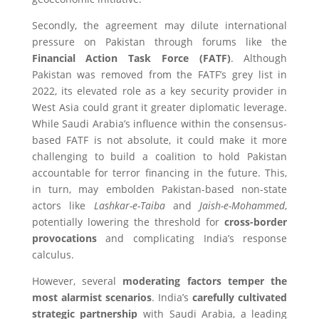
Secondly, the agreement may dilute international
pressure on Pakistan through forums like the
Financial Action Task Force (FATF)
. Although
Pakistan was removed from the FATF’s grey list in
2022, its elevated role as a key security provider in
West Asia could grant it greater diplomatic leverage.
While Saudi Arabia’s influence within the consensus-
based FATF is not absolute, it could make it more
challenging to build a coalition to hold Pakistan
accountable for terror financing in the future. This,
in turn, may embolden Pakistan-based non-state
actors like
Lashkar-e-Taiba
and
Jaish-e-Mohammed
,
potentially lowering the threshold for
cross-border
provocations
and complicating India’s response
calculus.
However, several
moderating factors temper the
most alarmist scenarios
. India’s
carefully cultivated
strategic partnership
with Saudi Arabia, a leading