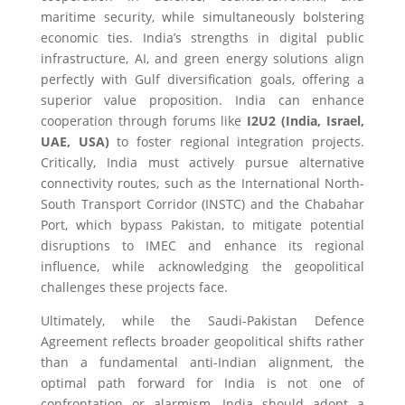
maritime security, while simultaneously bolstering
economic ties. India’s strengths in digital public
infrastructure, AI, and green energy solutions align
perfectly with Gulf diversification goals, offering a
superior value proposition. India can enhance
cooperation through forums like
I2U2 (India, Israel,
UAE, USA)
to foster regional integration projects.
Critically, India must actively pursue alternative
connectivity routes, such as the International North-
South Transport Corridor (INSTC) and the Chabahar
Port, which bypass Pakistan, to mitigate potential
disruptions to IMEC and enhance its regional
influence, while acknowledging the geopolitical
challenges these projects face.
Ultimately, while the Saudi-Pakistan Defence
Agreement reflects broader geopolitical shifts rather
than a fundamental anti-Indian alignment, the
optimal path forward for India is not one of
confrontation or alarmism. India should adopt a