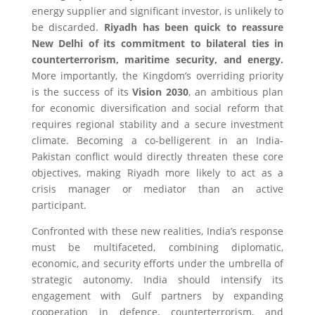
energy supplier and significant investor, is unlikely to
be discarded.
Riyadh has been quick to reassure
New Delhi of its commitment to bilateral ties in
counterterrorism, maritime security, and energy.
More importantly, the Kingdom’s overriding priority
is the success of its
Vision 2030
, an ambitious plan
for economic diversification and social reform that
requires regional stability and a secure investment
climate. Becoming a co-belligerent in an India-
Pakistan conflict would directly threaten these core
objectives, making Riyadh more likely to act as a
crisis manager or mediator than an active
participant.
Confronted with these new realities, India’s response
must be multifaceted, combining diplomatic,
economic, and security efforts under the umbrella of
strategic autonomy. India should intensify its
engagement with Gulf partners by expanding
cooperation in defence, counterterrorism, and