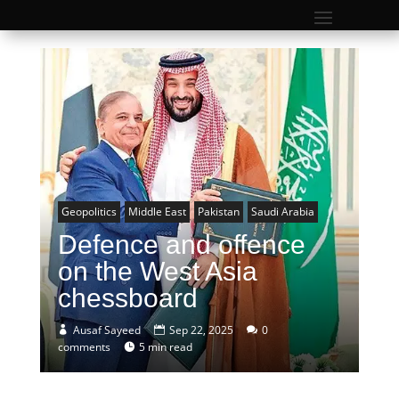
Geopolitics
Middle East
Pakistan
Saudi Arabia
Defence and offence
on the West Asia
chessboard
Ausaf Sayeed
Sep 22, 2025
0
comments
5 min read