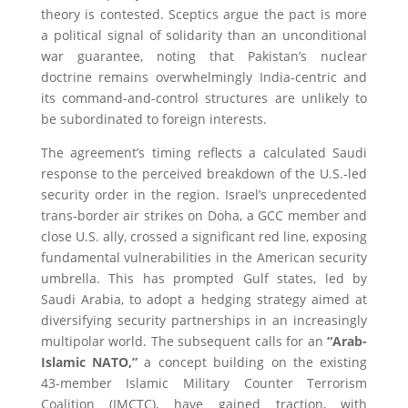
theory is contested. Sceptics argue the pact is more
a political signal of solidarity than an unconditional
war guarantee, noting that Pakistan’s nuclear
doctrine remains overwhelmingly India-centric and
its command-and-control structures are unlikely to
be subordinated to foreign interests.
The agreement’s timing reflects a calculated Saudi
response to the perceived breakdown of the U.S.-led
security order in the region. Israel’s unprecedented
trans-border air strikes on Doha, a GCC member and
close U.S. ally, crossed a significant red line, exposing
fundamental vulnerabilities in the American security
umbrella. This has prompted Gulf states, led by
Saudi Arabia, to adopt a hedging strategy aimed at
diversifying security partnerships in an increasingly
multipolar world. The subsequent calls for an
“Arab-
Islamic NATO,”
a concept building on the existing
43-member Islamic Military Counter Terrorism
Coalition (IMCTC), have gained traction, with