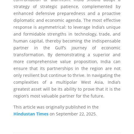
strategy of strategic patience, complemented by
enhanced defensive preparedness and a proactive
diplomatic and economic agenda. The most effective
response is asymmetrical: to leverage India’s unique
and formidable strengths in technology, trade, and
human capital, thereby becoming the indispensable
partner in the Gulf’s journey of economic
transformation. By demonstrating a superior and
more comprehensive value proposition, India can
ensure that its partnerships in the region are not
only resilient but continue to thrive. In navigating the
complexities of a multipolar West Asia, India’s
greatest asset will be its ability to prove that it is the
region’s most valuable partner for the future.
This article was originally published in the
Hindustan Times
on September 22, 2025.