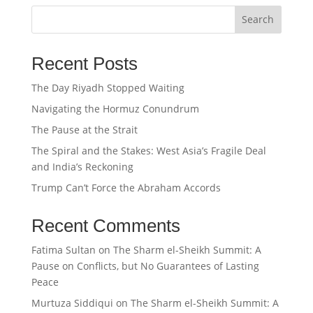
Search
Recent Posts
The Day Riyadh Stopped Waiting
Navigating the Hormuz Conundrum
The Pause at the Strait
The Spiral and the Stakes: West Asia’s Fragile Deal
and India’s Reckoning
Trump Can’t Force the Abraham Accords
Recent Comments
Fatima Sultan
on
The Sharm el-Sheikh Summit: A
Pause on Conflicts, but No Guarantees of Lasting
Peace
Murtuza Siddiqui
on
The Sharm el-Sheikh Summit: A