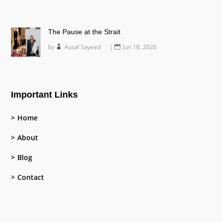
The Pause at the Strait
by
Ausaf Sayeed
|
Jun 18, 2026
Important Links
Home
About
Blog
Contact