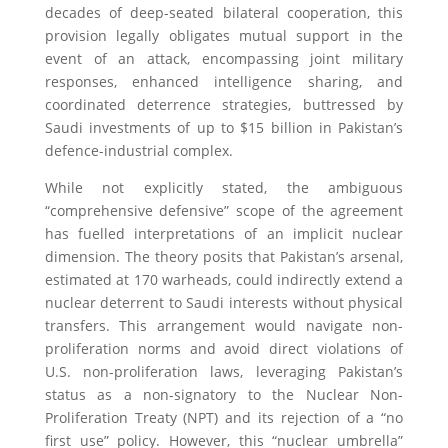
decades of deep-seated bilateral cooperation, this
provision legally obligates mutual support in the
event of an attack, encompassing joint military
responses, enhanced intelligence sharing, and
coordinated deterrence strategies, buttressed by
Saudi investments of up to $15 billion in Pakistan’s
defence-industrial complex.
While not explicitly stated, the ambiguous
“comprehensive defensive” scope of the agreement
has fuelled interpretations of an implicit nuclear
dimension. The theory posits that Pakistan’s arsenal,
estimated at 170 warheads, could indirectly extend a
nuclear deterrent to Saudi interests without physical
transfers. This arrangement would navigate non-
proliferation norms and avoid direct violations of
U.S. non-proliferation laws, leveraging Pakistan’s
status as a non-signatory to the Nuclear Non-
Proliferation Treaty (NPT) and its rejection of a “no
first use” policy. However, this “nuclear umbrella”