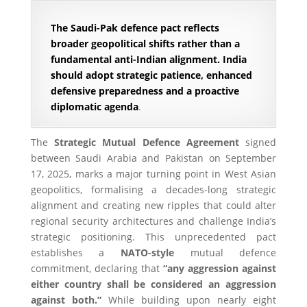
The Saudi-Pak defence pact reflects
broader geopolitical shifts rather than a
fundamental anti-Indian alignment. India
should adopt strategic patience, enhanced
defensive preparedness and a proactive
diplomatic agenda
.
The
Strategic Mutual Defence Agreement
signed
between Saudi Arabia and Pakistan on September
17, 2025, marks a major turning point in West Asian
geopolitics, formalising a decades-long strategic
alignment and creating new ripples that could alter
regional security architectures and challenge India’s
strategic positioning. This unprecedented pact
establishes a
NATO-style
mutual defence
commitment, declaring that
“any aggression against
either country shall be considered an aggression
against both.”
While building upon nearly eight