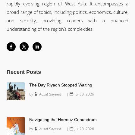
rapidly evolving region of West Asia. It encompasses a
broad range of topics, including politics, economics, culture,
and security, providing readers with a nuanced
understanding of the region’s complexities.
Recent Posts
The Day Riyadh Stopped Waiting
by
Ausaf Sayeed
|
Jul 30, 2026
Navigating the Hormuz Conundrum
by
Ausaf Sayeed
|
Jul 20, 2026