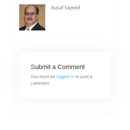
Ausaf Sayeed
Submit a Comment
You must be
logged in
to post a
comment.