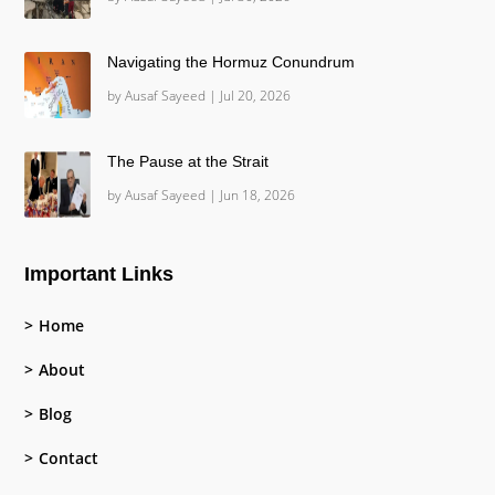
Navigating the Hormuz Conundrum
by
Ausaf Sayeed
|
Jul 20, 2026
The Pause at the Strait
by
Ausaf Sayeed
|
Jun 18, 2026
Important Links
Home
About
Blog
Contact