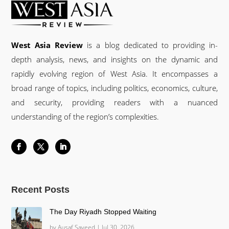
West Asia Review
is a blog dedicated to providing in-
depth analysis, news, and insights on the dynamic and
rapidly evolving region of West Asia. It encompasses a
broad range of topics, including politics, economics, culture,
and security, providing readers with a nuanced
understanding of the region’s complexities.
Recent Posts
The Day Riyadh Stopped Waiting
by
Ausaf Sayeed
|
Jul 30, 2026