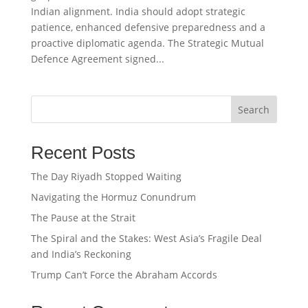
Indian alignment. India should adopt strategic
patience, enhanced defensive preparedness and a
proactive diplomatic agenda. The Strategic Mutual
Defence Agreement signed...
Search
Recent Posts
The Day Riyadh Stopped Waiting
Navigating the Hormuz Conundrum
The Pause at the Strait
The Spiral and the Stakes: West Asia’s Fragile Deal
and India’s Reckoning
Trump Can’t Force the Abraham Accords