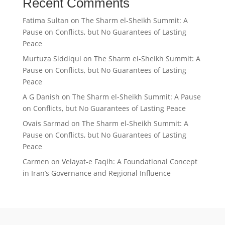
Recent Comments
Fatima Sultan
on
The Sharm el-Sheikh Summit: A
Pause on Conflicts, but No Guarantees of Lasting
Peace
Murtuza Siddiqui
on
The Sharm el-Sheikh Summit: A
Pause on Conflicts, but No Guarantees of Lasting
Peace
A G Danish
on
The Sharm el-Sheikh Summit: A Pause
on Conflicts, but No Guarantees of Lasting Peace
Ovais Sarmad
on
The Sharm el-Sheikh Summit: A
Pause on Conflicts, but No Guarantees of Lasting
Peace
Carmen
on
Velayat-e Faqih: A Foundational Concept
in Iran’s Governance and Regional Influence