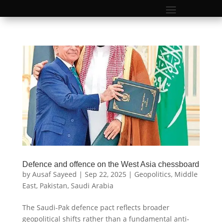
Defence and offence on the West Asia chessboard
by
Ausaf Sayeed
|
Sep 22, 2025
|
Geopolitics
,
Middle
East
,
Pakistan
,
Saudi Arabia
The Saudi-Pak defence pact reflects broader
geopolitical shifts rather than a fundamental anti-