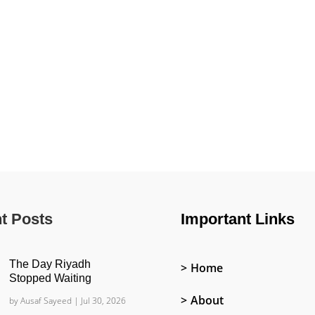
t Posts
Important Links
The Day Riyadh
Home
Stopped Waiting
About
by
Ausaf Sayeed
|
Jul 30, 2026