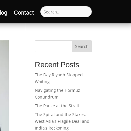
log
Contact
Search
Recent Posts
The Day Riyadh Stopped
Waiting
Navigating the Hormuz
Conundrum
The Pause at the Strait
The Spiral and the Stakes:
West Asia’s Fragile Deal and
India’s Reckoning