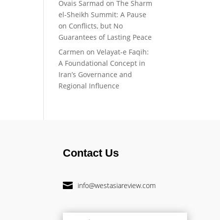
Ovais Sarmad
on
The Sharm
el-Sheikh Summit: A Pause
on Conflicts, but No
Guarantees of Lasting Peace
Carmen
on
Velayat-e Faqih:
A Foundational Concept in
Iran’s Governance and
Regional Influence
Contact Us

info@westasiareview.com