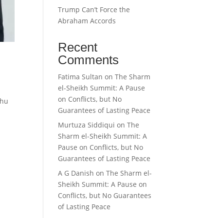
Trump Can’t Force the
Abraham Accords
Recent
Comments
Fatima Sultan
on
The Sharm
el-Sheikh Summit: A Pause
on Conflicts, but No
ahu
Guarantees of Lasting Peace
Murtuza Siddiqui
on
The
Sharm el-Sheikh Summit: A
Pause on Conflicts, but No
Guarantees of Lasting Peace
A G Danish
on
The Sharm el-
Sheikh Summit: A Pause on
Conflicts, but No Guarantees
of Lasting Peace