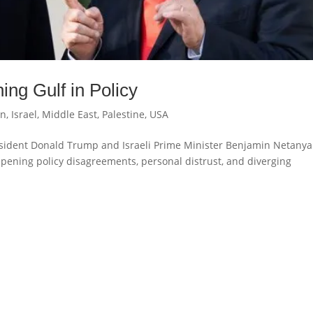
ng Gulf in Policy
an
,
Israel
,
Middle East
,
Palestine
,
USA
esident Donald Trump and Israeli Prime Minister Benjamin Netany
eepening policy disagreements, personal distrust, and diverging