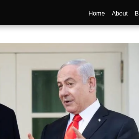
Home
About
B