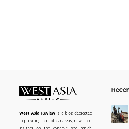
Recen
West Asia Review
is a blog dedicated
to providing in-depth analysis, news, and
insights on the dynamic and rapidly