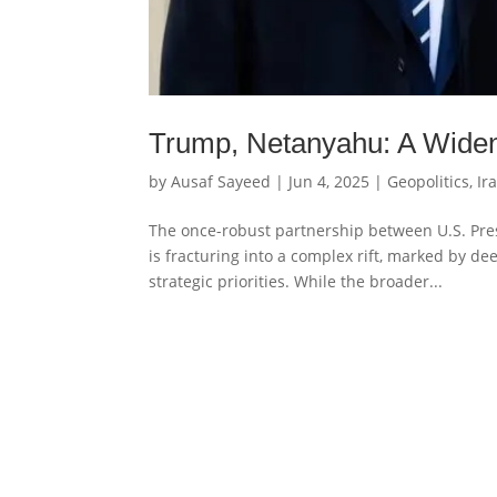
Trump, Netanyahu: A Wideni
by
Ausaf Sayeed
|
Jun 4, 2025
|
Geopolitics
,
Ir
The once-robust partnership between U.S. Pr
is fracturing into a complex rift, marked by d
strategic priorities. While the broader...