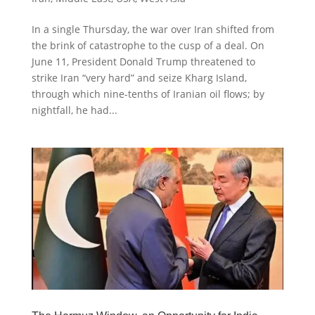
In a single Thursday, the war over Iran shifted from
the brink of catastrophe to the cusp of a deal. On
June 11, President Donald Trump threatened to
strike Iran “very hard” and seize Kharg Island,
through which nine-tenths of Iranian oil flows; by
nightfall, he had...