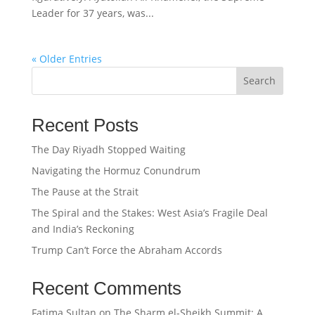
Leader for 37 years, was...
« Older Entries
Search
Recent Posts
The Day Riyadh Stopped Waiting
Navigating the Hormuz Conundrum
The Pause at the Strait
The Spiral and the Stakes: West Asia’s Fragile Deal
and India’s Reckoning
Trump Can’t Force the Abraham Accords
Recent Comments
Fatima Sultan
on
The Sharm el-Sheikh Summit: A