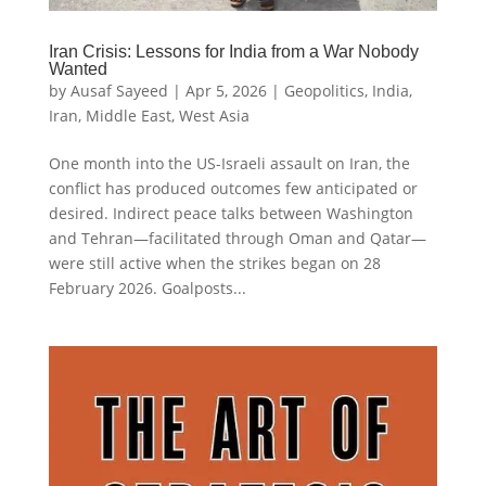
Iran Crisis: Lessons for India from a War Nobody
Wanted
by
Ausaf Sayeed
|
Apr 5, 2026
|
Geopolitics
,
India
,
Iran
,
Middle East
,
West Asia
One month into the US-Israeli assault on Iran, the
conflict has produced outcomes few anticipated or
desired. Indirect peace talks between Washington
and Tehran—facilitated through Oman and Qatar—
were still active when the strikes began on 28
February 2026. Goalposts...