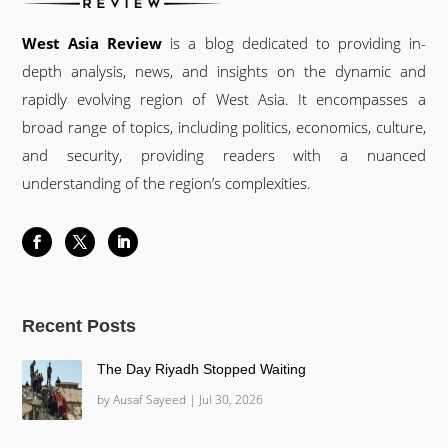
West Asia Review
is a blog dedicated to providing in-
depth analysis, news, and insights on the dynamic and
rapidly evolving region of West Asia. It encompasses a
broad range of topics, including politics, economics, culture,
and security, providing readers with a nuanced
understanding of the region’s complexities.
Recent Posts
The Day Riyadh Stopped Waiting
by
Ausaf Sayeed
|
Jul 30, 2026