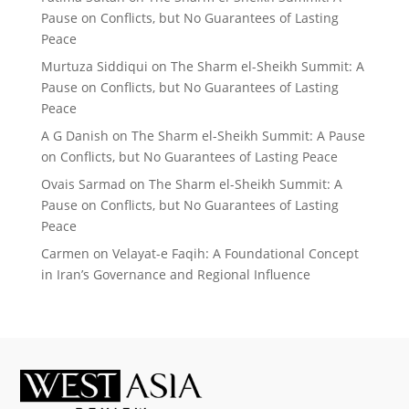
Pause on Conflicts, but No Guarantees of Lasting
Peace
Murtuza Siddiqui
on
The Sharm el-Sheikh Summit: A
Pause on Conflicts, but No Guarantees of Lasting
Peace
A G Danish
on
The Sharm el-Sheikh Summit: A Pause
on Conflicts, but No Guarantees of Lasting Peace
Ovais Sarmad
on
The Sharm el-Sheikh Summit: A
Pause on Conflicts, but No Guarantees of Lasting
Peace
Carmen
on
Velayat-e Faqih: A Foundational Concept
in Iran’s Governance and Regional Influence