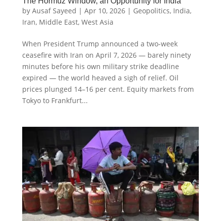
The Hormuz Window, an Opportunity for India
by
Ausaf Sayeed
|
Apr 10, 2026
|
Geopolitics
,
India
,
Iran
,
Middle East
,
West Asia
When President Trump announced a two-week
ceasefire with Iran on April 7, 2026 — barely ninety
minutes before his own military strike deadline
expired — the world heaved a sigh of relief. Oil
prices plunged 14–16 per cent. Equity markets from
Tokyo to Frankfurt...