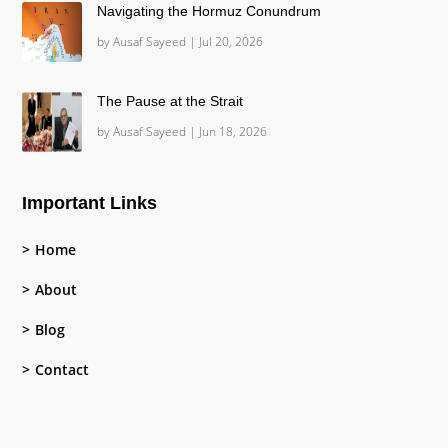
Navigating the Hormuz Conundrum
by
Ausaf Sayeed
|
Jul 20, 2026
The Pause at the Strait
by
Ausaf Sayeed
|
Jun 18, 2026
Important Links
Home
About
Blog
Contact