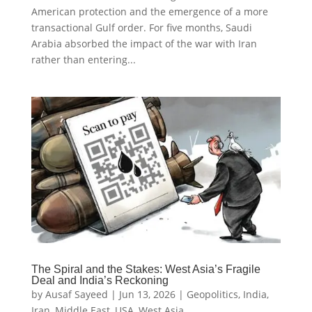
American protection and the emergence of a more
transactional Gulf order. For five months, Saudi
Arabia absorbed the impact of the war with Iran
rather than entering...
The Spiral and the Stakes: West Asia’s Fragile
Deal and India’s Reckoning
by
Ausaf Sayeed
|
Jun 13, 2026
|
Geopolitics
,
India
,
Iran
,
Middle East
,
USA
,
West Asia