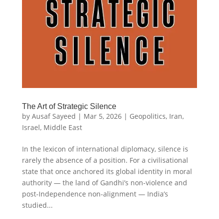
The Art of Strategic Silence
by
Ausaf Sayeed
|
Mar 5, 2026
|
Geopolitics
,
Iran
,
Israel
,
Middle East
In the lexicon of international diplomacy, silence is
rarely the absence of a position. For a civilisational
state that once anchored its global identity in moral
authority — the land of Gandhi’s non-violence and
post-Independence non-alignment — India’s
studied...