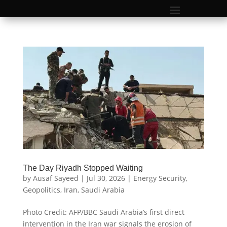
The Day Riyadh Stopped Waiting
by
Ausaf Sayeed
|
Jul 30, 2026
|
Energy Security
,
Geopolitics
,
Iran
,
Saudi Arabia
Photo Credit: AFP/BBC Saudi Arabia’s first direct
intervention in the Iran war signals the erosion of