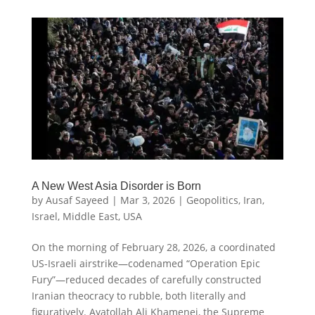
A New West Asia Disorder is Born
by
Ausaf Sayeed
|
Mar 3, 2026
|
Geopolitics
,
Iran
,
Israel
,
Middle East
,
USA
On the morning of February 28, 2026, a coordinated
US-Israeli airstrike—codenamed “Operation Epic
Fury”—reduced decades of carefully constructed
Iranian theocracy to rubble, both literally and
figuratively. Ayatollah Ali Khamenei, the Supreme